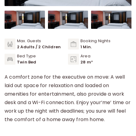
Max. Guests
Booking Nights
2 Adults / 2 Children
1 Min.
Bed Type
Area
Twin Bed
28 m²
A comfort zone for the executive on move: A well
laid out space for relaxation and loaded on
amenities for entertainment, also provide a work
desk and a Wi-Fi connection. Enjoy your’me’ time or
work up the night with deadlines; you sure will feel
the comfort of a home away from home.