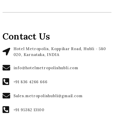
Contact Us
Hotel Metropolis, Koppikar Road, Hubli - 580
020, Karnataka, INDIA
info@hotelmetropolishubli.com
+91 836 4266 666
Sales.metropolishubli@gmail.com
+91 95382 13100