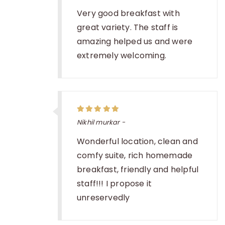
Very good breakfast with
great variety. The staff is
amazing helped us and were
extremely welcoming.
Nikhil murkar -
Wonderful location, clean and
comfy suite, rich homemade
breakfast, friendly and helpful
staff!!! I propose it
unreservedly