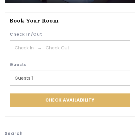
Book Your Room
Check In/Out
Guests
Guests
1
CHECK AVAILABILITY
Search