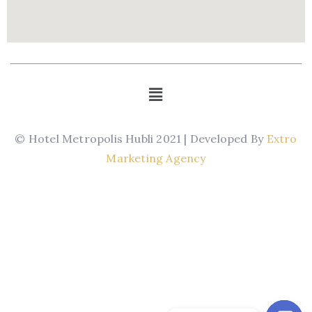
© Hotel Metropolis Hubli 2021 | Developed By
Extro
Marketing Agency