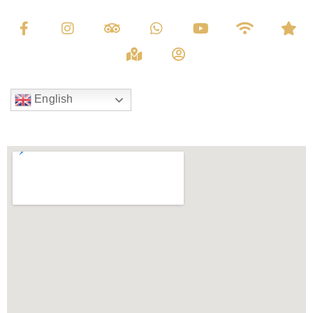
English