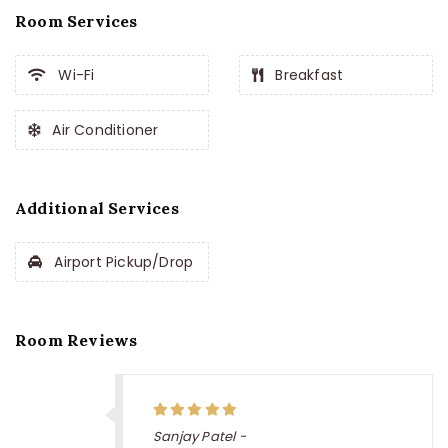
Room Services
Wi-Fi
Breakfast
Air Conditioner
Additional Services
Airport Pickup/Drop
Room Reviews
Sanjay Patel -