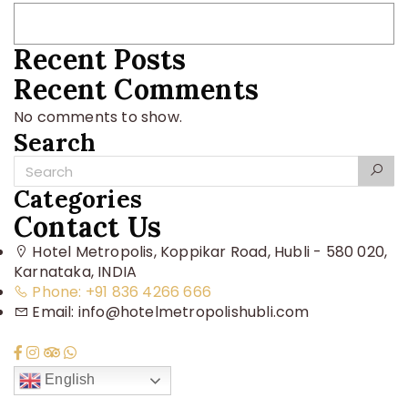
Recent Posts
Recent Comments
No comments to show.
Search
Categories
Contact Us
Hotel Metropolis, Koppikar Road, Hubli - 580 020,
Karnataka, INDIA
Phone: +91 836 4266 666
Email: info@hotelmetropolishubli.com
English