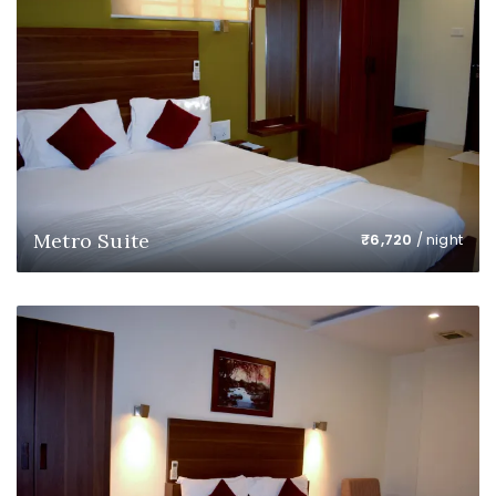
Metro Suite
₹
6,720
/ night