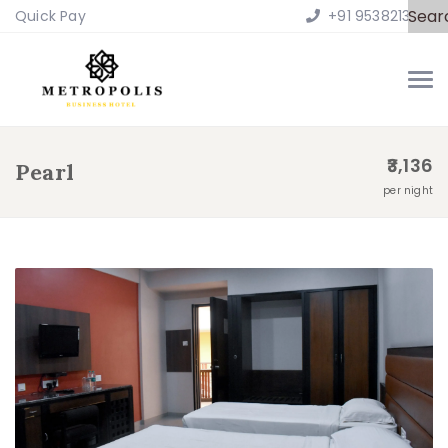
Sear
Quick Pay
+91 9538213100
3,136
Pearl
per night