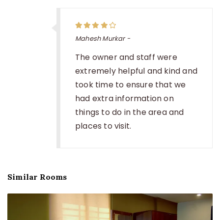
Mahesh Murkar -
The owner and staff were
extremely helpful and kind and
took time to ensure that we
had extra information on
things to do in the area and
places to visit.
Similar Rooms