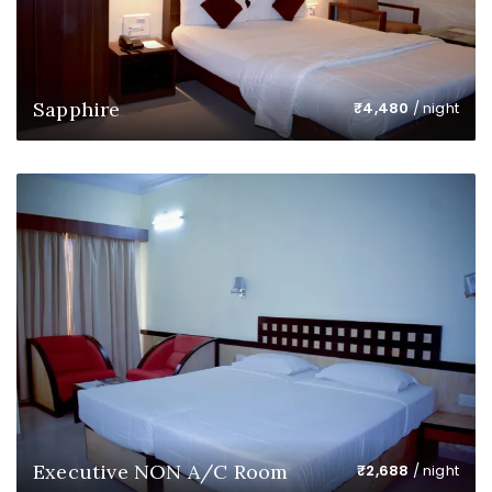
Sapphire
₹
4,480
/ night
Executive NON A/C Room
₹
2,688
/ night