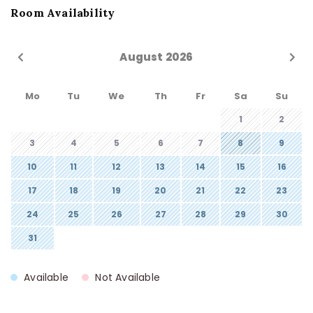
Room Availability
August 2026
Mo
Tu
We
Th
Fr
Sa
Su
1
2
3
4
5
6
7
8
9
10
11
12
13
14
15
16
17
18
19
20
21
22
23
24
25
26
27
28
29
30
31
Available
Not Available