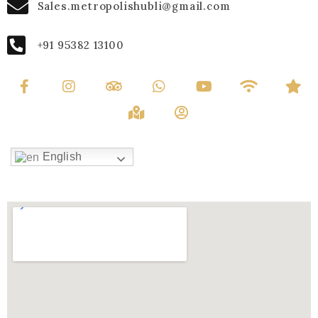
Sales.metropolishubli@gmail.com
+91 95382 13100
English