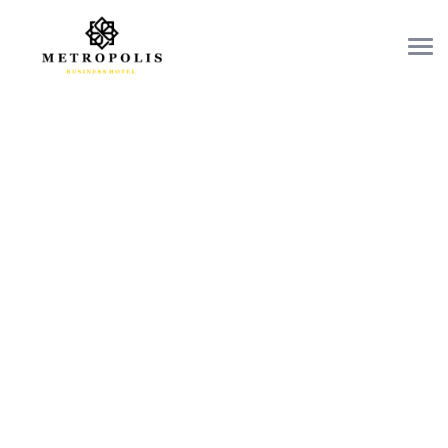
OUR RESTAURANTS