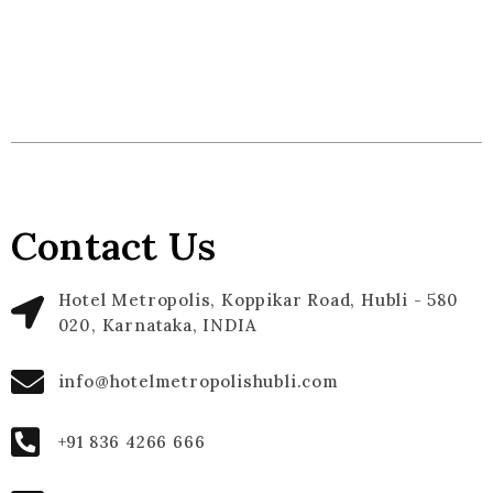
Contact Us
Hotel Metropolis, Koppikar Road, Hubli - 580
020, Karnataka, INDIA
info@hotelmetropolishubli.com
+91 836 4266 666